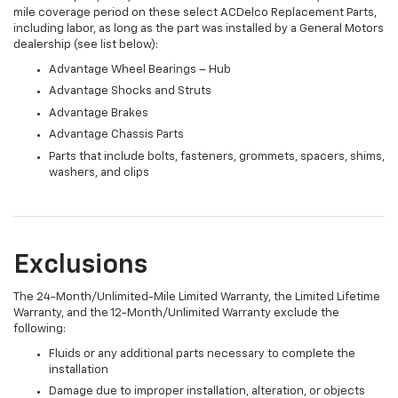
mile coverage period on these select ACDelco Replacement Parts,
including labor, as long as the part was installed by a General Motors
dealership (see list below):
Advantage Wheel Bearings – Hub
Advantage Shocks and Struts
Advantage Brakes
Advantage Chassis Parts
Parts that include bolts, fasteners, grommets, spacers, shims,
washers, and clips
Exclusions
The 24-Month/Unlimited-Mile Limited Warranty, the Limited Lifetime
Warranty, and the 12-Month/Unlimited Warranty exclude the
following:
Fluids or any additional parts necessary to complete the
installation
Damage due to improper installation, alteration, or objects