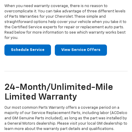
When you need warranty coverage, there is no reason to
overcomplicate it. You can take advantage of three different levels
of Parts Warranties for your Chevrolet. These simple and
straightforward options help cover your vehicle when you take it to
the Certified Service experts for repair or replacement auto parts.
Read below for more information to see which warranty works best
for you.
Schedule Service
View Service Offers
24-Month/Unlimited-Mile
Limited Warranty
Our most common Parts Warranty offers a coverage period on a
majority of our Service Replacement Parts, including labor (ACDelco
and GM Genuine Parts included), as long as the part was installed by
a General Motors dealership. Please visit your local GM dealership to
learn more about the warranty part details and qualifications.