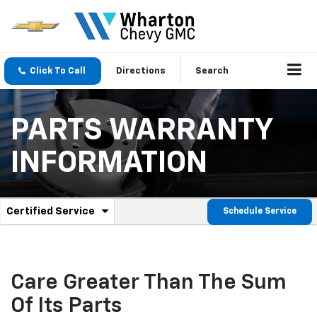
Click To Call
Directions
Search
PARTS WARRANTY
INFORMATION
.
Certified Service
Schedule Service
Service
Select
to
Sub-
view
additional
Navigation
service
Care Greater Than The Sum
content
Of Its Parts