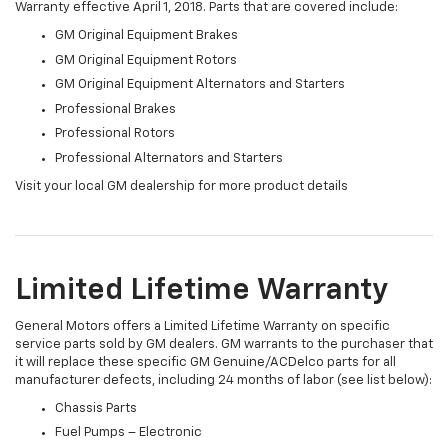
Warranty effective April 1, 2018. Parts that are covered include:
GM Original Equipment Brakes
GM Original Equipment Rotors
GM Original Equipment Alternators and Starters
Professional Brakes
Professional Rotors
Professional Alternators and Starters
Visit your local GM dealership for more product details
Limited Lifetime Warranty
General Motors offers a Limited Lifetime Warranty on specific
service parts sold by GM dealers. GM warrants to the purchaser that
it will replace these specific GM Genuine/ACDelco parts for all
manufacturer defects, including 24 months of labor (see list below):
Chassis Parts
Fuel Pumps – Electronic