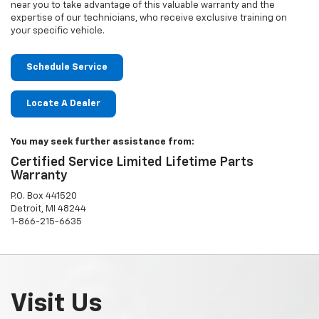
near you to take advantage of this valuable warranty and the
expertise of our technicians, who receive exclusive training on
your specific vehicle.
Schedule Service
Locate A Dealer
You may seek further assistance from:
Certified Service Limited Lifetime Parts
Warranty
P.O. Box 441520
Detroit, MI 48244
1-866-215-6635
Visit Us