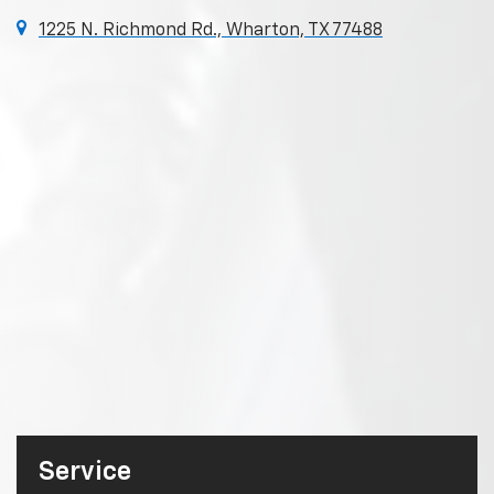
1225 N. Richmond Rd., Wharton, TX 77488
Service