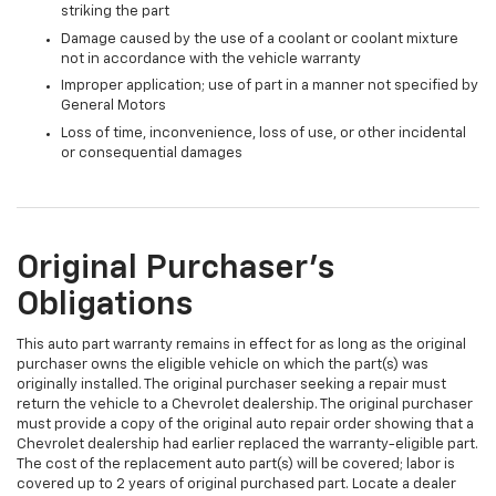
striking the part
Damage caused by the use of a coolant or coolant mixture
not in accordance with the vehicle warranty
Improper application; use of part in a manner not specified by
General Motors
Loss of time, inconvenience, loss of use, or other incidental
or consequential damages
Original Purchaser's
Obligations
This auto part warranty remains in effect for as long as the original
purchaser owns the eligible vehicle on which the part(s) was
originally installed. The original purchaser seeking a repair must
return the vehicle to a Chevrolet dealership. The original purchaser
must provide a copy of the original auto repair order showing that a
Chevrolet dealership had earlier replaced the warranty-eligible part.
The cost of the replacement auto part(s) will be covered; labor is
covered up to 2 years of original purchased part. Locate a dealer