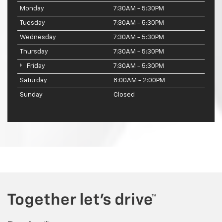
Monday
7:30AM - 5:30PM
Tuesday
7:30AM - 5:30PM
Wednesday
7:30AM - 5:30PM
Thursday
7:30AM - 5:30PM
Friday
7:30AM - 5:30PM
Saturday
8:00AM - 2:00PM
Sunday
Closed