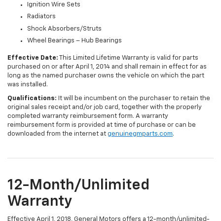
Ignition Wire Sets
Radiators
Shock Absorbers/Struts
Wheel Bearings – Hub Bearings
Effective Date:
This Limited Lifetime Warranty is valid for parts
purchased on or after April 1, 2014 and shall remain in effect for as
long as the named purchaser owns the vehicle on which the part
was installed.
Qualifications:
It will be incumbent on the purchaser to retain the
original sales receipt and/or job card, together with the properly
completed warranty reimbursement form. A warranty
reimbursement form is provided at time of purchase or can be
downloaded from the internet at
genuinegmparts.com
.
12-Month/Unlimited
Warranty
Effective April 1, 2018, General Motors offers a 12-month/unlimited-