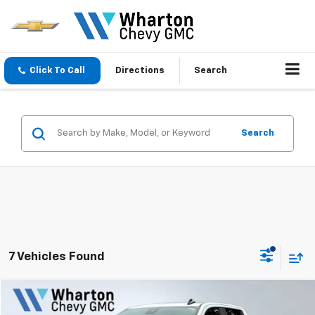
Click To Call
Directions
Search
Search
7 Vehicles Found
Compare Vehicle
$34,670
Used
2025
Chevrolet Silverado 1500
Custom