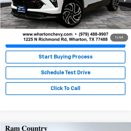
Less
Retail Price
$25,674
Doc Fee
+$225
Best Price
$25,899
1
/
43
Value Your Trade
Start Buying Process
Schedule Test Drive
Click To Call
Compare Vehicle