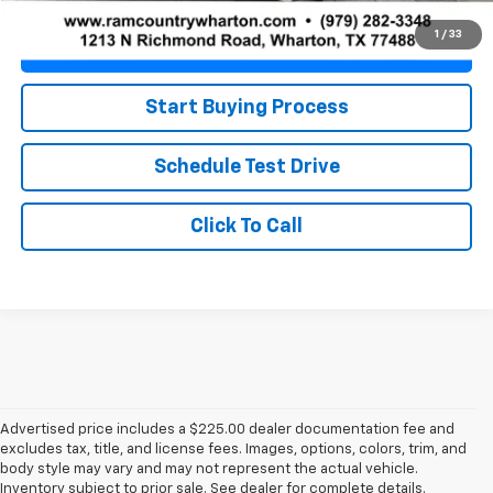
1
/
33
Value Your Trade
Start Buying Process
Schedule Test Drive
Click To Call
Advertised price includes a $225.00 dealer documentation fee and
excludes tax, title, and license fees. Images, options, colors, trim, and
body style may vary and may not represent the actual vehicle.
Inventory subject to prior sale. See dealer for complete details.