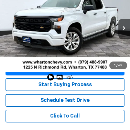
PRICE
VIN:
3GCPABEK1SG395306
Stock:
WP1327
Model:
CC10543
12,169 mi
Ext.
Int.
Less
Retail Price
$34,445
Doc Fee
+$225
Best Price
$34,670
1
/
45
Value Your Trade
Start Buying Process
Schedule Test Drive
Click To Call