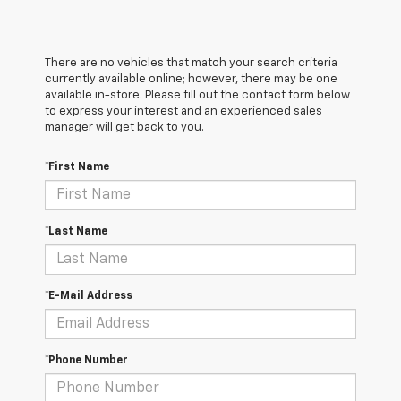
There are no vehicles that match your search criteria
currently available online; however, there may be one
available in-store. Please fill out the contact form below
to express your interest and an experienced sales
manager will get back to you.
*First Name
*Last Name
*E-Mail Address
*Phone Number