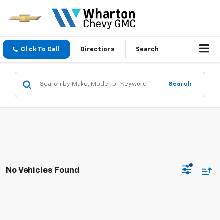
Click To Call
Directions
Search
Search
No Vehicles Found