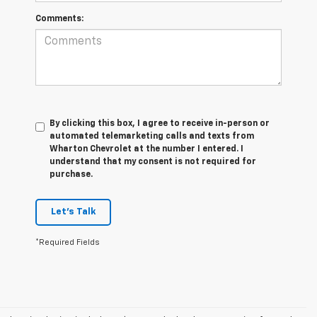
Comments:
By clicking this box, I agree to receive in-person or
automated telemarketing calls and texts from
Wharton Chevrolet at the number I entered. I
understand that my consent is not required for
purchase.
Let's Talk
*Required Fields