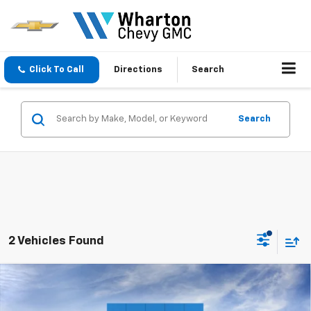
Click To Call
Directions
Search
Search
2 Vehicles Found
Compare Vehicle
$84,715
New
2026
Chevrolet Tahoe
High Country
SALE PRICE