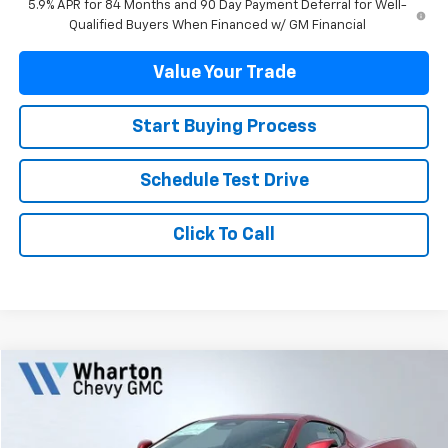
5.9% APR for 84 Months and 90 Day Payment Deferral for Well-
Qualified Buyers When Financed w/ GM Financial
Value Your Trade
Start Buying Process
Schedule Test Drive
Click To Call
Compare Vehicle
$136,800
New
2026
Chevrolet Corvette Z06
2LZ
SALE PRICE
VIN:
1G1YE2D38T5602858
Stock:
WC0584
Model:
1YH07