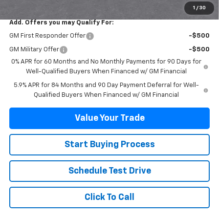
1
/
30
Add. Offers you may Qualify For:
GM First Responder Offer
-$500
GM Military Offer
-$500
0% APR for 60 Months and No Monthly Payments for 90 Days for
Well-Qualified Buyers When Financed w/ GM Financial
5.9% APR for 84 Months and 90 Day Payment Deferral for Well-
Qualified Buyers When Financed w/ GM Financial
Value Your Trade
Start Buying Process
Schedule Test Drive
Click To Call