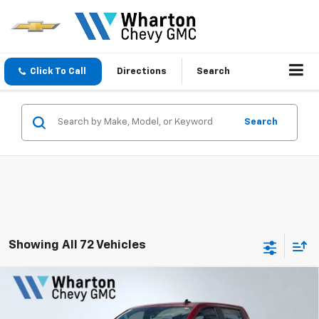
Click To Call
Directions
Search
Search
Showing All 72 Vehicles
Compare Vehicle
$59,117
New
2026
Chevrolet Silverado 1500
RST
$7,663
SALE PRICE
SAVINGS
Price Drop