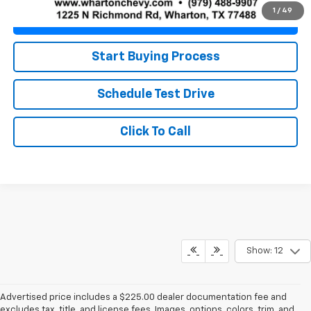
1
/
49
Value Your Trade
Start Buying Process
Schedule Test Drive
Click To Call
Show: 12
Advertised price includes a $225.00 dealer documentation fee and
excludes tax, title, and license fees. Images, options, colors, trim, and