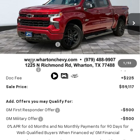
VIN:
3GCUKEE88TG149439
Stock:
WC0566
Model:
CK10543
Ext.
Int.
In Stock
Less
MSRP:
$66,330
Wharton Chevy Discount:
-$4,188
Sale Price:
$62,142
Bonus Cash
-$2,000
1
/
53
Customer Cash
-$1,250
Doc Fee
+$225
Sale Price:
$59,117
Add. Offers you may Qualify For:
GM First Responder Offer
-$500
GM Military Offer
-$500
0% APR for 60 Months and No Monthly Payments for 90 Days for
Well-Qualified Buyers When Financed w/ GM Financial