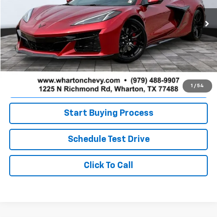
Ext.
Int.
In Stock
Less
MSRP:
$136,575
Doc Fee
+$225
Value Your Trade
1
/
54
Start Buying Process
Schedule Test Drive
Click To Call