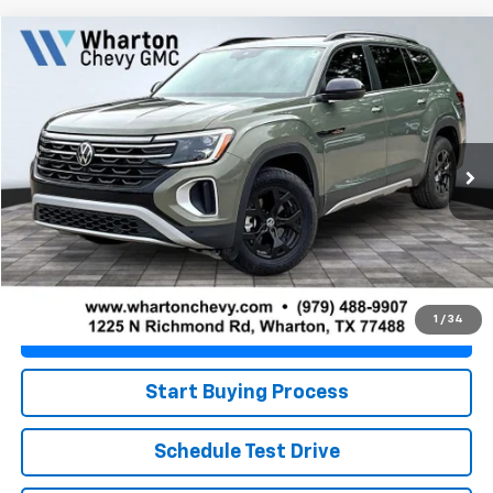
Compare Vehicle
$36,139
Used
2025
Volkswagen Atlas
2.0T Peak Edition
PRICE
VIN:
1V2CR2CA5SC559997
Stock:
WC0917A
Model:
CA38PR
19,422 mi
Ext.
Less
Retail Price
$35,914
Doc Fee
+$225
Best Price
$36,139
1
/
34
Value Your Trade
Start Buying Process
Schedule Test Drive