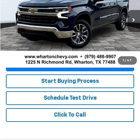
23,926 mi
Ext.
Int.
Less
Retail Price
$36,280
Doc Fee
+$225
Best Price
$36,505
1
/
47
Value Your Trade
Start Buying Process
Schedule Test Drive
Click To Call