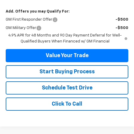
Add. Offers you may Qualify For:
GM First Responder Offer
-$500
GM Military Offer
-$500
4.9% APR for 48 Months and 90 Day Payment Deferral for Well-
Qualified Buyers When Financed w/ GM Financial
Value Your Trade
Start Buying Process
Schedule Test Drive
Click To Call