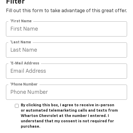
Filter
Fill out this form to take advantage of this great offer.
*First Name
*Last Name
*E-Mail Address
*Phone Number
By clicking this box, I agree to receive in-person
or automated telemarketing calls and texts from
Wharton Chevrolet at the number I entered. I
understand that my consent is not required for
purchase.