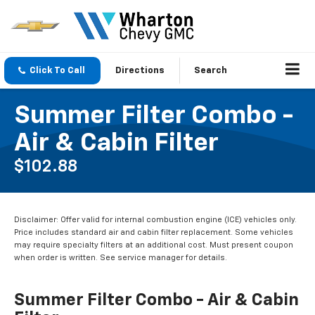
Click To Call
Directions
Search
Summer Filter Combo -
Air & Cabin Filter
$102.88
Disclaimer: Offer valid for internal combustion engine (ICE) vehicles only.
Price includes standard air and cabin filter replacement. Some vehicles
may require specialty filters at an additional cost. Must present coupon
when order is written. See service manager for details.
Summer Filter Combo - Air & Cabin