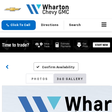
Click To Call
Directions
Search
Confirm Availability
PHOTOS
360 GALLERY