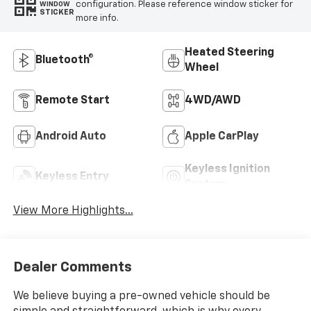
configuration. Please reference window sticker for
WINDOW
STICKER
more info.
Heated Steering
Bluetooth®
Wheel
Remote Start
4WD/AWD
Android Auto
Apple CarPlay
Keyless Ignition
Keyless Entry
System
View More Highlights...
Dealer Comments
We believe buying a pre-owned vehicle should be