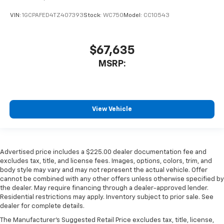
VIN:
1GCPAFED4TZ407393
Stock:
WC750
Model:
CC10543
$67,635
MSRP:
View Vehicle
Advertised price includes a $225.00 dealer documentation fee and
excludes tax, title, and license fees. Images, options, colors, trim, and
body style may vary and may not represent the actual vehicle. Offer
cannot be combined with any other offers unless otherwise specified by
the dealer. May require financing through a dealer-approved lender.
Residential restrictions may apply. Inventory subject to prior sale. See
dealer for complete details.
The Manufacturer's Suggested Retail Price excludes tax, title, license,