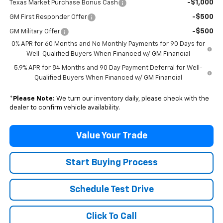
-$1,000
Texas Market Purchase Bonus Cash
-$500
GM First Responder Offer
-$500
GM Military Offer
0% APR for 60 Months and No Monthly Payments for 90 Days for
Well-Qualified Buyers When Financed w/ GM Financial
5.9% APR for 84 Months and 90 Day Payment Deferral for Well-
Qualified Buyers When Financed w/ GM Financial
*
Please Note:
We turn our inventory daily, please check with the
dealer to confirm vehicle availability.
Value Your Trade
Start Buying Process
Schedule Test Drive
Click To Call