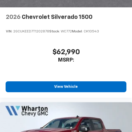
2026
Chevrolet Silverado 1500
VIN:
2GCUKEED7T1202878
Stock:
WC772
Model:
CK10543
$62,990
MSRP:
View Vehicle