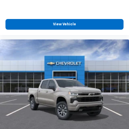
™
maintenance.
Wireless Android Auto
capability for
4
compatible phones
Customize and manage entertainment and
vehicle feature settings through the 13.4"
View Vehicle
diagonal touch-screen display
Use, control and manage select smartphone
apps through the Infotainment system
Voice-activated technology for phone
®
Bluetooth®
Pair your compatible mobile phone to your
1
vehicle's infotainment system
Place and receive hands-free phone calls
Store your phone's contact list in the system
to place an outgoing call quickly using the
touch-screen display or voice command
system
With streaming audio capability, you can
listen to files stored on your phone or
Bluetooth® digital media device