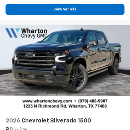
View Vehicle
2026
Chevrolet Silverado 1500
Price Drop