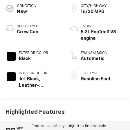
CONDITION
CITY/HIGHWAY
New
16/20 MPG
BODY STYLE
ENGINE
Crew Cab
5.3L EcoTec3 V8
engine
EXTERIOR COLOR
TRANSMISSION
Black
Automatic
INTERIOR COLOR
FUEL TYPE
Jet Black,
Gasoline Fuel
Leather-
Appointed Front
Outboard Seating
Positions
Highlighted Features
Feature availability subject to final vehicle
VIEW