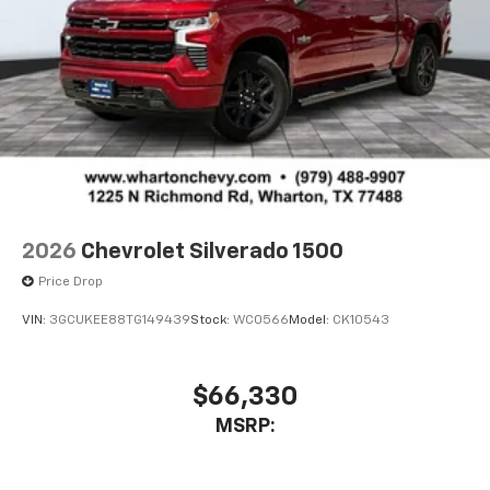
2026
Chevrolet Silverado 1500
Price Drop
VIN:
3GCUKEE88TG149439
Stock:
WC0566
Model:
CK10543
$66,330
MSRP: