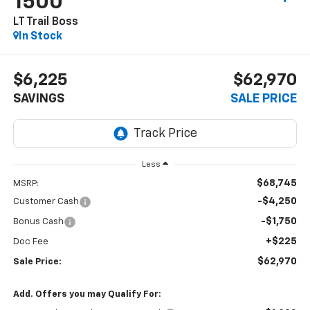
1500
LT Trail Boss
In Stock
$6,225
$62,970
SAVINGS
SALE PRICE
Less
$68,745
MSRP:
-$4,250
Customer Cash
-$1,750
Bonus Cash
+$225
Doc Fee
$62,970
Sale Price:
Add. Offers you may Qualify For: