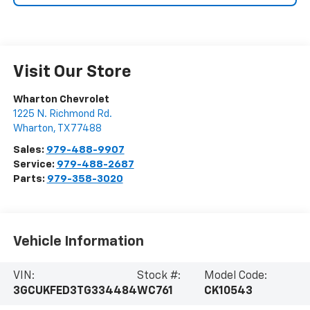
Visit Our Store
Wharton Chevrolet
1225 N. Richmond Rd.
Wharton
,
TX
77488
Sales:
979-488-9907
Service:
979-488-2687
Parts:
979-358-3020
Vehicle Information
VIN:
Stock #:
Model Code:
3GCUKFED3TG334484
WC761
CK10543