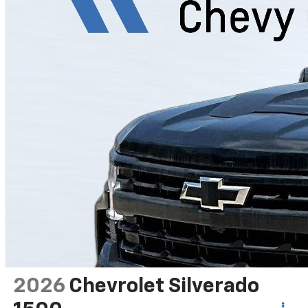
2026
Chevrolet Silverado