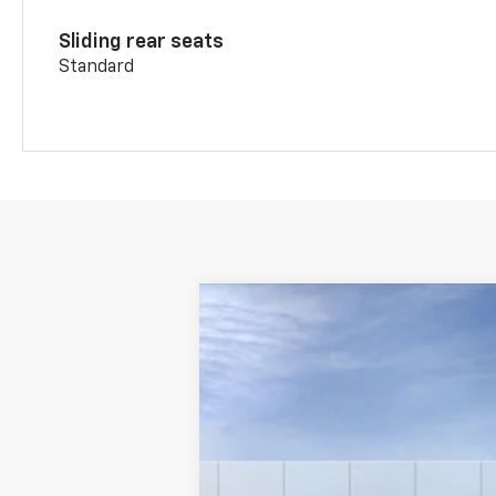
Sliding rear seats
Standard
New
2026
Chevrolet Blazer
2LT
VIN:
3GNKBHR48TS187144
Stock:
WC767
Mod
In Transit