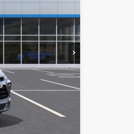
$40,895
+$225
-$500
-$500