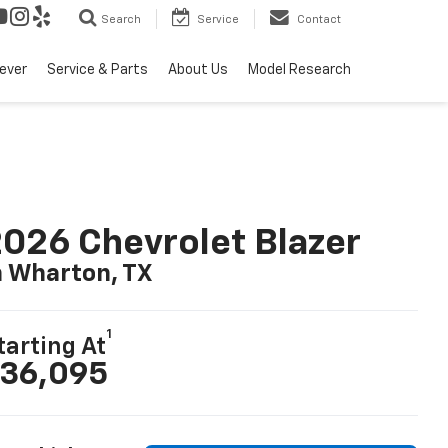
Search
Service
Contact
ever
Service & Parts
About Us
Model Research
026 Chevrolet Blazer
n Wharton, TX
1
tarting At
36,095