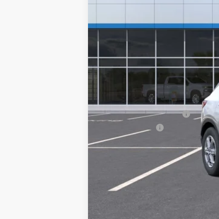
MSRP:
Doc Fee
Add. Offers you may Qualify For:
GM First Responder Offer
GM Military Offer
1.9% APR for 36 Months and 90 Day Pa