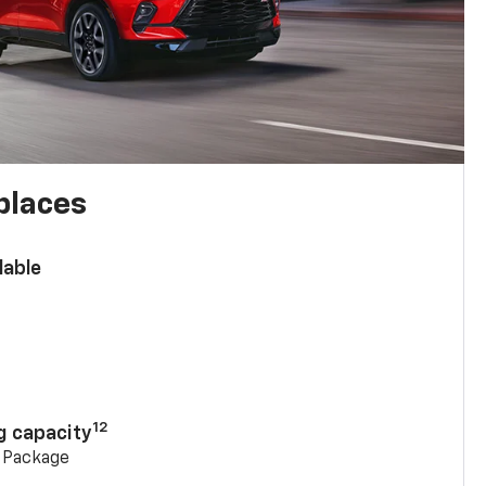
places
lable
n
12
g capacity
g Package