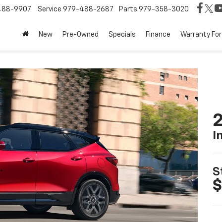
488-9907
Service
979-488-2687
Parts
979-358-3020
New
Pre-Owned
Specials
Finance
Warranty For
2
I
S
$