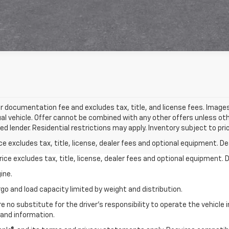
r documentation fee and excludes tax, title, and license fees. Images,
l vehicle. Offer cannot be combined with any other offers unless oth
d lender. Residential restrictions may apply. Inventory subject to prio
excludes tax, title, license, dealer fees and optional equipment. Deal
ce excludes tax, title, license, dealer fees and optional equipment. De
ine.
go and load capacity limited by weight and distribution.
e no substitute for the driver's responsibility to operate the vehicle
 and information.