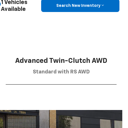
1 Vehicles
Search New Inventory
Available
Advanced Twin-Clutch AWD
Standard with RS AWD