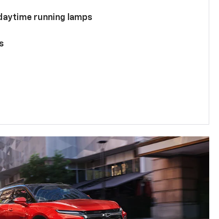
 daytime running lamps
s