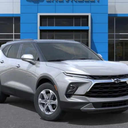
Less
yment Deferral for Well-Qualified Buyers When Financed w/ GM Financial
Value Your Trade
Start Buying Process
Schedule Test Drive