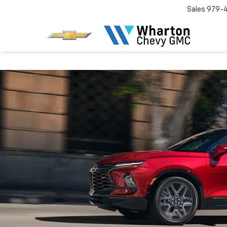
Sales
979-