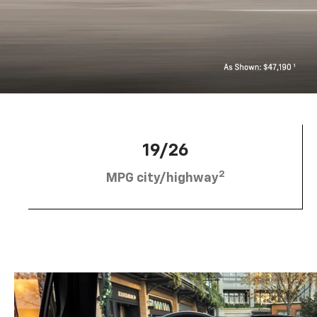
19/26
2
MPG city/highway