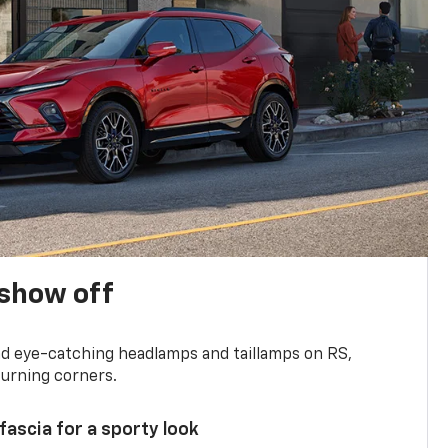
show off
and eye-catching headlamps and taillamps on RS,
turning corners.
 fascia for a sporty look