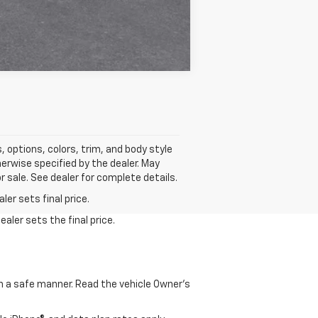
Compare Vehicle
 options, colors, trim, and body style
erwise specified by the dealer. May
r sale. See dealer for complete details.
er sets final price.
aler sets the final price.
 in a safe manner. Read the vehicle Owner's