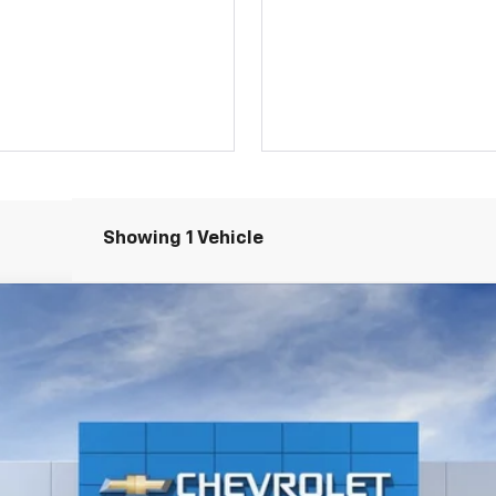
Showing 1 Vehicle
el:
1NR26
$41,120
SALE PRICE