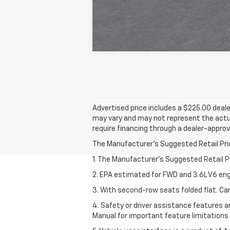
Advertised price includes a $225.00 deale
may vary and may not represent the actua
require financing through a dealer-approve
The Manufacturer's Suggested Retail Price 
1. The Manufacturer’s Suggested Retail Pri
2. EPA estimated for FWD and 3.6L V6 eng
3. With second-row seats folded flat. Car
4. Safety or driver assistance features ar
Manual for important feature limitations