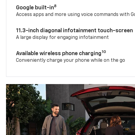
8
Google built-in
Access apps and more using voice commands with Go
11.3-inch diagonal infotainment touch-screen
A large display for engaging infotainment
10
Available wireless phone charging
Conveniently charge your phone while on the go