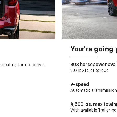
You’re going 
308 horsepower avai
 seating for up to five.
207 lb.-ft. of torque
9-speed
Automatic transmissio
4,500 lbs. max towin
With available Trailerin