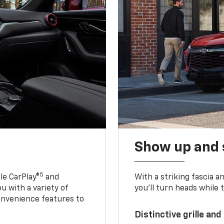
Show up and 
5
le CarPlay®
and
With a striking fascia 
u with a variety of
you’ll turn heads while 
onvenience features to
Distinctive grille and