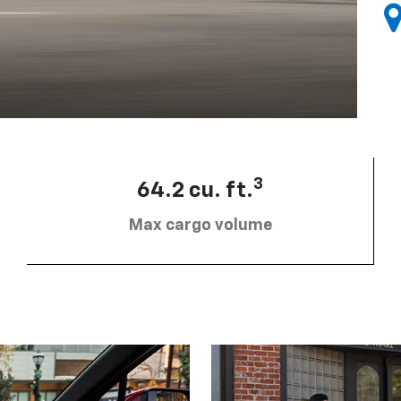
3
64.2 cu. ft.
Max cargo volume