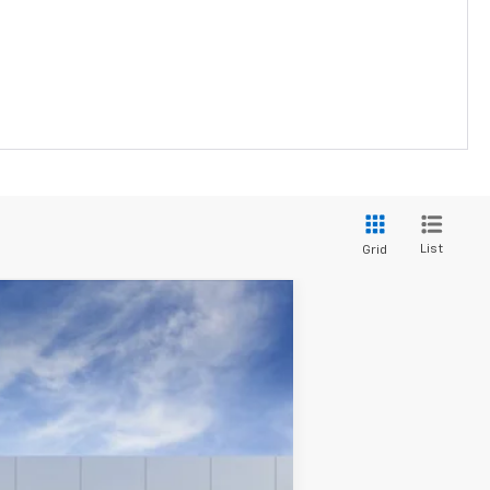
List
Grid
Ext.
Int.