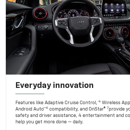
Everyday innovation
4
Features like Adaptive Cruise Control,
Wireless App
6
7
Android Auto™
compatibility, and OnStar®
provide yo
safety and driver assistance, 4 entertainment and c
help you get more done — daily.