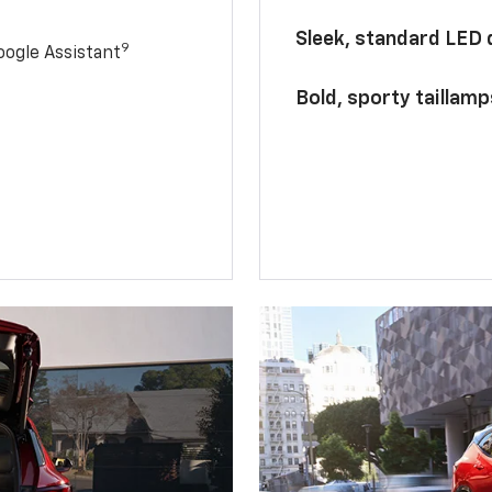
Sleek, standard LED
9
ogle Assistant
Bold, sporty taillamp