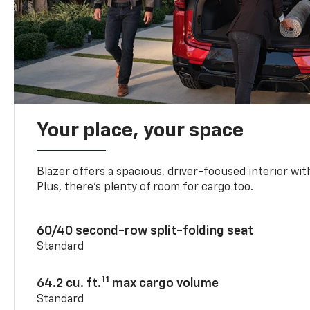
Your place, your space
Blazer offers a spacious, driver-focused interior with
Plus, there’s plenty of room for cargo too.
60/40 second-row split-folding seat
Standard
11
64.2 cu. ft.
max cargo volume
Standard