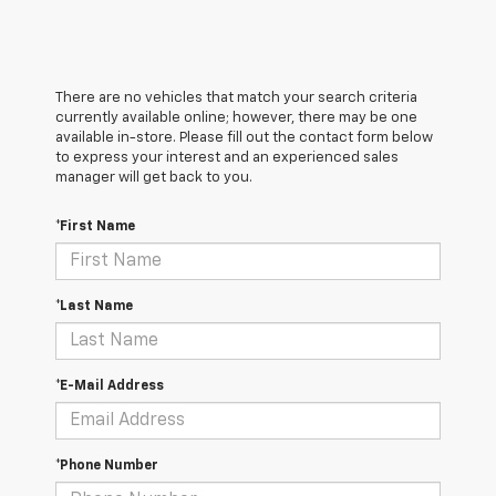
There are no vehicles that match your search criteria
currently available online; however, there may be one
available in-store. Please fill out the contact form below
to express your interest and an experienced sales
manager will get back to you.
*First Name
*Last Name
*E-Mail Address
*Phone Number