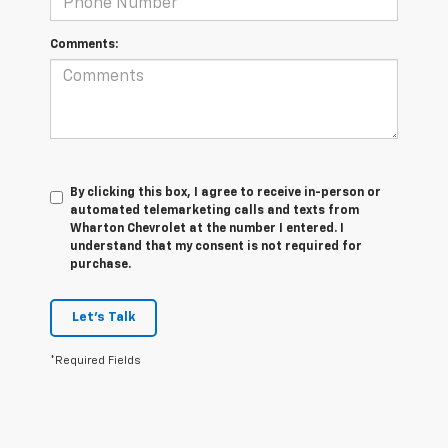
Comments:
By clicking this box, I agree to receive in-person or
automated telemarketing calls and texts from
Wharton Chevrolet at the number I entered. I
understand that my consent is not required for
purchase.
Let's Talk
*Required Fields