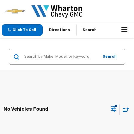
Click To Call
Directions
Search
Search
No Vehicles Found