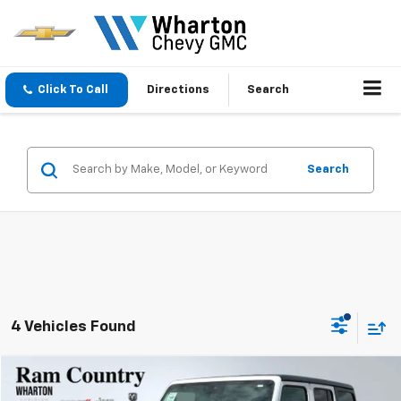
Click To Call
Directions
Search
Search
4 Vehicles Found
Compare Vehicle
$35,506
Used
2025
Jeep Wrangler
Rubicon