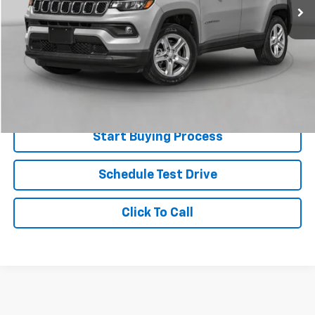
Less
Retail Price
$22,633
Doc Fee
+$225
Best Price
$22,858
Value Your Trade
Start Buying Process
Schedule Test Drive
Click To Call