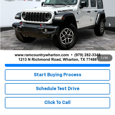
PRICE
VIN:
1C4PJXFN0SW538155
Stock:
WRU1342
Model:
JLJS74
41,293 mi
Ext.
Int.
Less
Retail Price
$35,281
Doc Fee
+$225
Best Price
$35,506
1
/
32
Value Your Trade
Start Buying Process
Schedule Test Drive
Click To Call