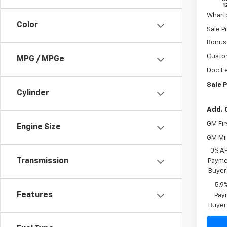
MSRP:
In St
Whart
Color
Sale P
Bonus
Custo
MPG / MPGe
Doc F
Sale P
Cylinder
Add. 
GM Fir
Engine Size
GM Mil
0% A
Transmission
Paymen
Buyer
5.9
Features
Paym
Buyer