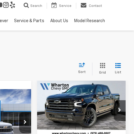
Search
Service
Contact
ever
Service & Parts
About Us
Model Research
Sort
List
Grid
Compare Vehicle
New
2026
Chevrolet
$61,360
$6,725
Silverado 1500
High
$56,115
SALE PRICE
SAVINGS
Country
SALE PRICE
Price Drop
VIN:
1GCPAFED4TZ407393
Stock:
WC750
Model:
CC10543
Less
el:
CC10543