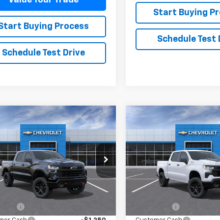
Start Buying P
Start Buying Process
Schedule Test 
Schedule Test Drive
mpare Vehicle
Compare Vehicle
2026
Chevrolet
New
2026
Chevrolet
$64,410
475
$3,475
erado 1500
LT Trail
Silverado 1500
LT Trail
SALE PRICE
NGS
SAVINGS
Boss
CUKFEL8TG459715
Model:
CK10543
VIN:
3GCUKFEL8TG460461
Mod
Ext.
Int.
ansit
In Transit
Less
Less
$67,435
MSRP:
 Cash
-$2,000
Bonus Cash