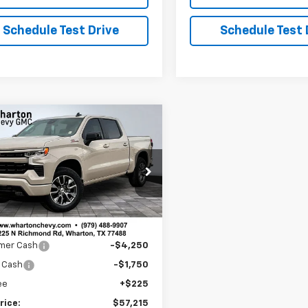
Schedule Test Drive
Schedule Test 
mpare Vehicle
$57,215
225
2026
Chevrolet
erado 1500
RST
SALE PRICE
NGS
CUKEED7T1202878
Stock:
WC772
:
CK10543
Less
Ext.
Int.
ock
$62,990
mer Cash
-$4,250
 Cash
-$1,750
ee
+$225
rice:
$57,215