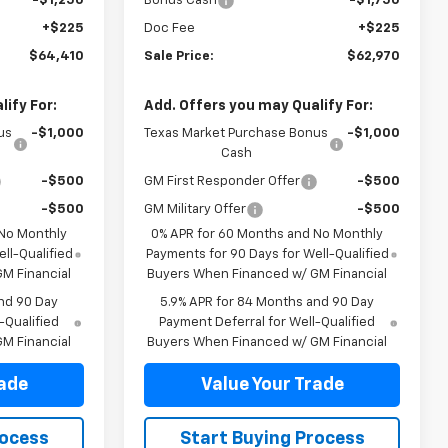
-$1,250
Bonus Cash
-$1,750
+$225
Doc Fee
+$225
$64,410
Sale Price:
$62,970
ify For:
Add. Offers you may Qualify For:
us
-$1,000
Texas Market Purchase Bonus
-$1,000
Cash
-$500
GM First Responder Offer
-$500
-$500
GM Military Offer
-$500
 No Monthly
0% APR for 60 Months and No Monthly
ll-Qualified
Payments for 90 Days for Well-Qualified
M Financial
Buyers When Financed w/ GM Financial
nd 90 Day
5.9% APR for 84 Months and 90 Day
-Qualified
Payment Deferral for Well-Qualified
M Financial
Buyers When Financed w/ GM Financial
rade
Value Your Trade
rocess
Start Buying Process