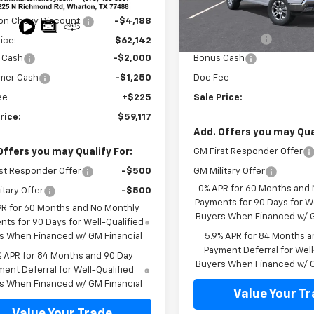
$66,330
Less
Ext.
Int.
ock
In Transit
on Chevy Discount:
-$4,188
MSRP:
Customer Cash
rice:
$62,142
 Cash
-$2,000
Bonus Cash
mer Cash
-$1,250
Doc Fee
ee
+$225
Sale Price:
rice:
$59,117
Add. Offers you may Qual
Offers you may Qualify For:
GM First Responder Offer
st Responder Offer
-$500
GM Military Offer
0% APR for 60 Months and
itary Offer
-$500
Payments for 90 Days for We
PR for 60 Months and No Monthly
Buyers When Financed w/ G
ts for 90 Days for Well-Qualified
s When Financed w/ GM Financial
5.9% APR for 84 Months a
Payment Deferral for Well
% APR for 84 Months and 90 Day
Buyers When Financed w/ G
ent Deferral for Well-Qualified
s When Financed w/ GM Financial
Value Your T
Value Your Trade