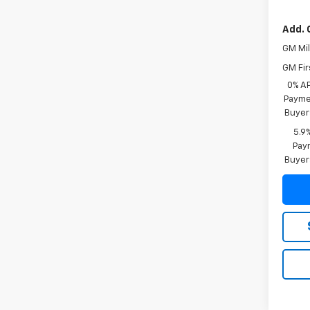
Add. 
GM Mil
GM Fir
0% A
Paymen
Buyer
5.9
Paym
Buyer