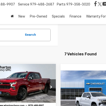
488-9907
Service
979-488-2687
Parts
979-358-3020
New
Pre-Owned
Specials
Finance
Warranty For
Search
7 Vehicles Found
mpare Vehicle
$59,117
663
2026
Chevrolet
Compare Vehicle
erado 1500
RST
SALE PRICE
NGS
$6,225
New
2026
Chevrolet
Silverado 1500
LTZ
SAVINGS
e Drop
GCUKEE88TG149439
Stock:
WC0566
Price Drop
:
CK10543
Less
VIN:
3GCPAEED2TG424347
Mod