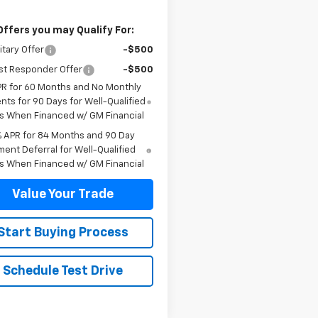
Offers you may Qualify For:
itary Offer
-$500
st Responder Offer
-$500
PR for 60 Months and No Monthly
ts for 90 Days for Well-Qualified
s When Financed w/ GM Financial
% APR for 84 Months and 90 Day
ent Deferral for Well-Qualified
s When Financed w/ GM Financial
Value Your Trade
Start Buying Process
Schedule Test Drive