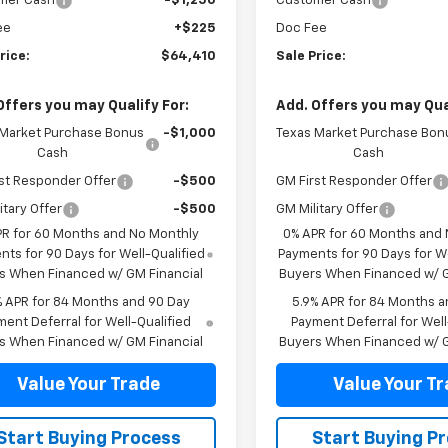
mer Cash
-$1,250
Customer Cash
ee
+$225
Doc Fee
rice:
$64,410
Sale Price:
Offers you may Qualify For:
Add. Offers you may Qual
 Market Purchase Bonus
-$1,000
Texas Market Purchase Bon
Cash
Cash
st Responder Offer
-$500
GM First Responder Offer
itary Offer
-$500
GM Military Offer
PR for 60 Months and No Monthly
0% APR for 60 Months and
ts for 90 Days for Well-Qualified
Payments for 90 Days for We
s When Financed w/ GM Financial
Buyers When Financed w/ G
% APR for 84 Months and 90 Day
5.9% APR for 84 Months a
ent Deferral for Well-Qualified
Payment Deferral for Well
s When Financed w/ GM Financial
Buyers When Financed w/ G
Value Your Trade
Value Your T
Start Buying Process
Start Buying P