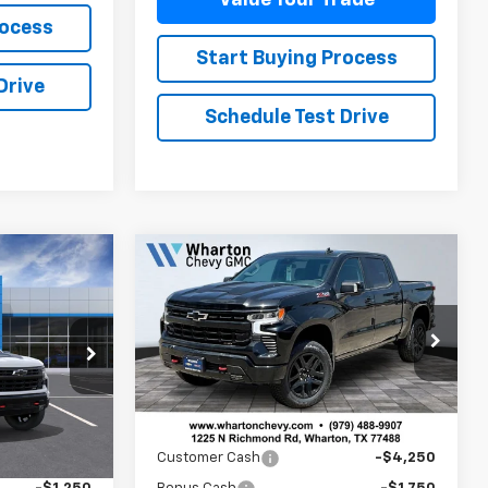
rocess
Start Buying Process
Drive
Schedule Test Drive
Compare Vehicle
New
2026
Chevrolet
$64,410
$62,970
$6,225
Silverado 1500
LT Trail
SALE PRICE
SALE PRICE
SAVINGS
Boss
el:
CK10543
VIN:
3GCUKFED3TG334484
Stock:
WC761
Model:
CK10543
Ext.
Int.
Less
Ext.
Int.
In Stock
$67,435
MSRP:
$68,745
-$2,000
Customer Cash
-$4,250