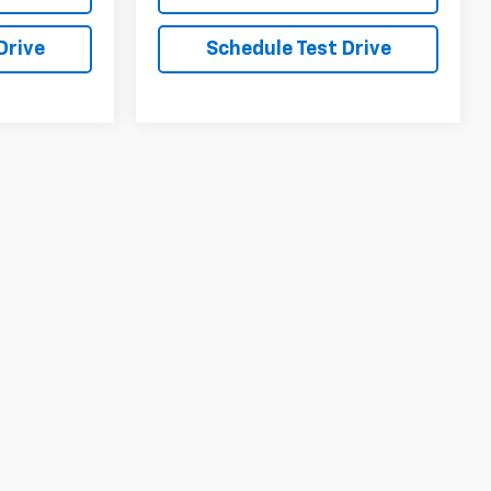
Drive
Schedule Test Drive