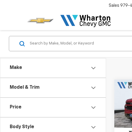
Sales
979-
Make
Co
Model & Trim
$7,
New
Silv
SAVI
Price
Pric
VIN:
3
Model
Body Style