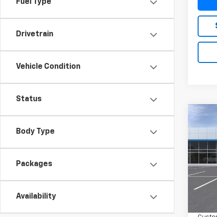
Fuel Type
Drivetrain
Vehicle Condition
Status
Co
New
$3,
Silv
Body Type
SAVI
Boss
VIN:
3G
Packages
In Tr
MSRP:
Availability
Bonus