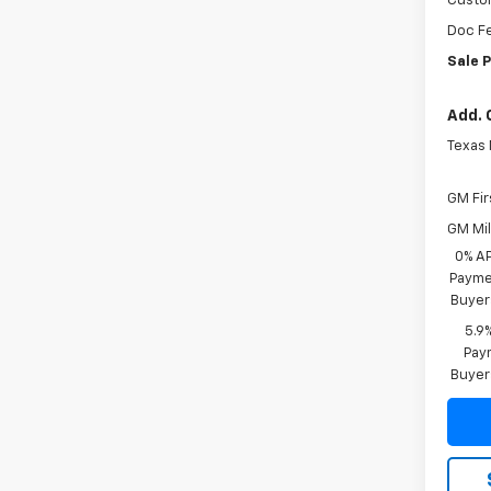
Custo
Doc F
Sale P
Add. 
Texas
GM Fir
GM Mil
0% A
Paymen
Buyer
5.9
Paym
Buyer