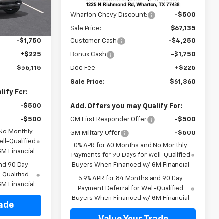
MSRP:
$67,635
Ext.
Int.
In Stock
Ext.
Int.
$61,890
Wharton Chevy Discount:
-$500
-$4,250
Sale Price:
$67,135
-$1,750
Customer Cash
-$4,250
+$225
Bonus Cash
-$1,750
$56,115
Doc Fee
+$225
Sale Price:
$61,360
ify For:
-$500
Add. Offers you may Qualify For:
-$500
GM First Responder Offer
-$500
 No Monthly
GM Military Offer
-$500
ll-Qualified
0% APR for 60 Months and No Monthly
M Financial
Payments for 90 Days for Well-Qualified
nd 90 Day
Buyers When Financed w/ GM Financial
-Qualified
5.9% APR for 84 Months and 90 Day
M Financial
Payment Deferral for Well-Qualified
Buyers When Financed w/ GM Financial
rade
Value Your Trade